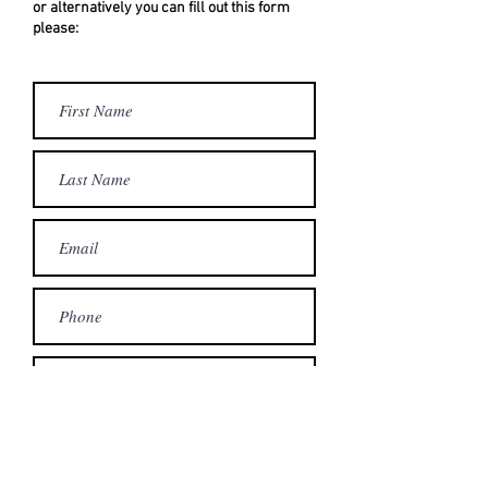
or alternatively you can fill out this form
please:
Submit