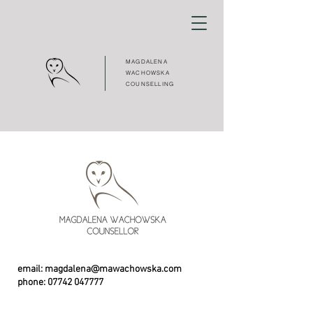
MAGDALENA
WACHOWSKA
COUNSELLING
email:
magdalena@mawachowska.com
phone:
07742 047777